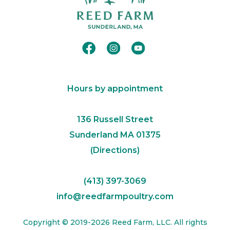
Hours by appointment
​136 Russell Street
Sunderland MA 01375​
(
Directions
)
(413) 397-3069
info@reedfarmpoultry.com
Copyright © 2019-2026 Reed Farm, LLC. All rights