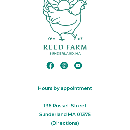
Hours by appointment
​136 Russell Street
Sunderland MA 01375​
(
Directions
)