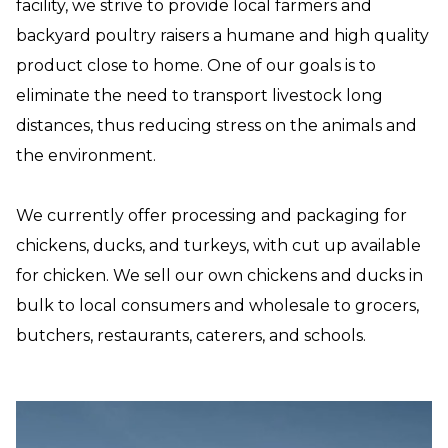
facility, we strive to provide local farmers and
backyard poultry raisers a humane and high quality
product close to home. One of our goals is to
eliminate the need to transport livestock long
distances, thus reducing stress on the animals and
the environment.
We currently offer processing and packaging for
chickens, ducks, and turkeys, with cut up available
for chicken. We sell our own chickens and ducks in
bulk to local consumers and wholesale to grocers,
butchers, restaurants, caterers, and schools.