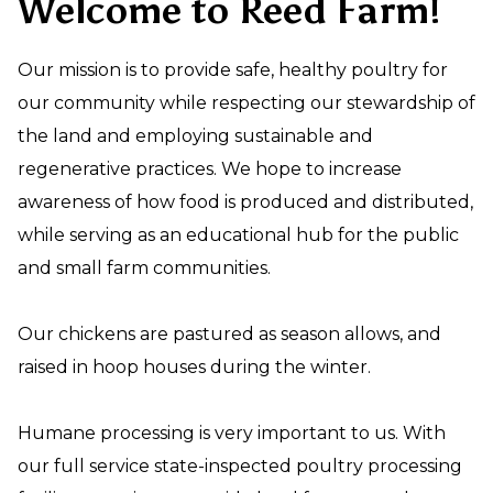
Welcome to Reed Farm!
Our mission is to provide safe, healthy poultry for
our community while respecting our stewardship of
the land and employing sustainable and
regenerative practices. We hope to increase
awareness of how food is produced and distributed,
while serving as an educational hub for the public
and small farm communities.
Our chickens are pastured as season allows, and
raised in hoop houses during the winter.
Humane processing is very important to us. With
our full service state-inspected poultry processing