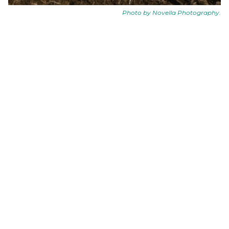
Photo by
Novella Photography
.