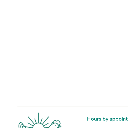
About Reed Farm
Hours by appoin