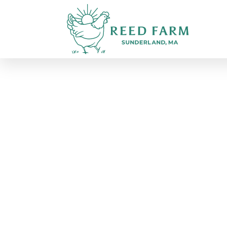
March 2026 - OPEN Livesto