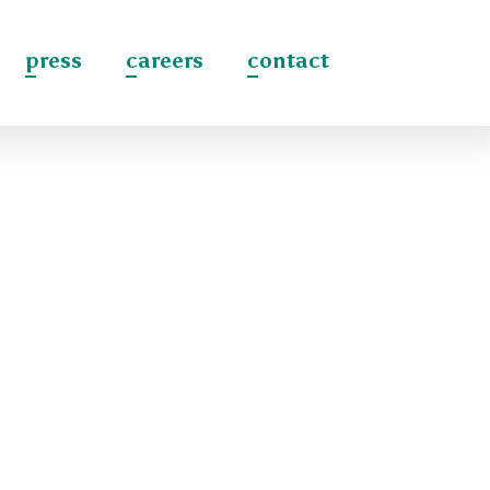
press
careers
contact