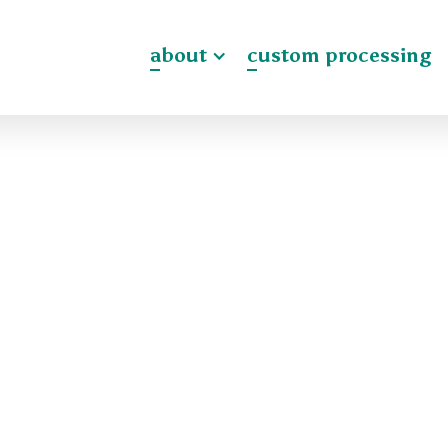
about
custom processing
ck Crew positions,