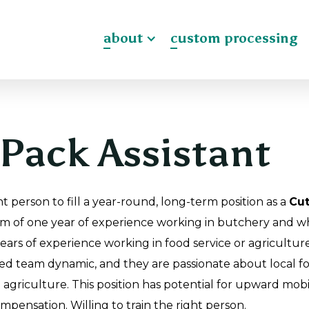
about
custom processing
Pack Assistant
t person to fill a year-round, long-term position as a
Cut
m of one year of experience working in butchery and wh
years of experience working in food service or agricultu
ted team dynamic, and they are passionate about local fo
agriculture. This position has potential for upward mobi
ompensation. Willing to train the right person.