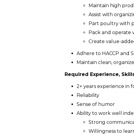
Maintain high prod
Assist with organi
Part poultry with p
Pack and operate 
Create value-added
Adhere to HACCP and S
Maintain clean, organiz
Required Experience, Skills
2+ years experience in f
Reliability
Sense of humor
Ability to work well ind
Strong communicati
Willingness to lear