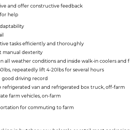
eive and offer constructive feedback
for help
adaptability
il
itive tasks efficiently and thoroughly
nt manual dexterity
in all weather conditions and inside walk-in coolers and 
0lbs, repeatedly lift 4-20lbs for several hours
nd good driving record
e refrigerated van and refrigerated box truck, off-farm
rate farm vehicles, on-farm
sportation for commuting to farm