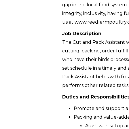
gap in the local food system.
integrity, inclusivity, havin
us at www.reedfarmpoultry.
Job Description
The Cut and Pack Assistant w
cutting, packing, order fulfi
who have their birds processe
set schedule in a timely and 
Pack Assistant helps with fr
performs other related tasks
Duties and Responsibilitie
Promote and support a
Packing and value-add
Assist with setup 