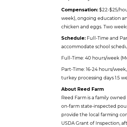
Compensation:
$22-$25/hour
week), ongoing education and
chicken and eggs. Two weeks 
Schedule:
Full-Time and Part
accommodate school schedu
Full-Time: 40 hours/week (M
Part-Time: 16-24 hours/week,
turkey processing days 1.5 w
About Reed Farm
Reed Farm is a family owned 
on-farm state-inspected poul
provide the local farming co
USDA Grant of Inspection, afte