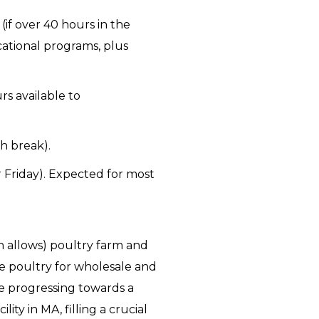
if over 40 hours in the
ational programs, plus
rs available to
h break).
 Friday). Expected for most
n allows) poultry farm and
se poultry for wholesale and
e progressing towards a
ty in MA, filling a crucial