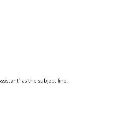
sistant” as the subject line,