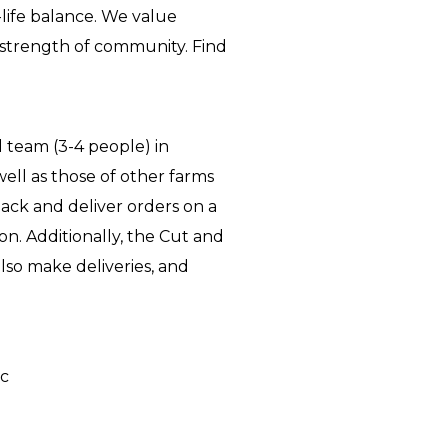
-life balance. We value
e strength of community. Find
 team (3-4 people) in
well as those of other farms
pack and deliver orders on a
on. Additionally, the Cut and
lso make deliveries, and
ic