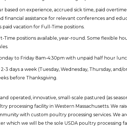
 based on experience, accrued sick time, paid overtime (
 financial assistance for relevant conferences and educ
paid vacation for Full-Time positions.
-Time positions available, year-round. Some flexible hou
les.
onday to Friday 8am-4:30pm with unpaid half hour lunc
 2-3 days a week (Tuesday, Wednesday, Thursday, and/or
eeks before Thanksgiving.
and operated, innovative, small-scale pastured (as seaso
try processing facility in Western Massachusetts. We rai
mmunity with custom poultry processing services. We ar
r which we will be the sole USDA poultry processing facili