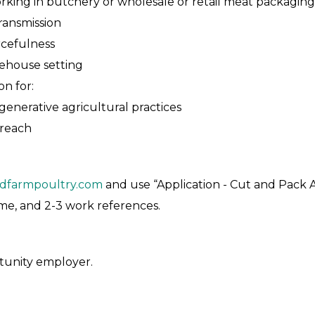
orking in butchery or wholesale or retail meat packaging
ransmission
rcefulness
rehouse setting
n for:
generative agricultural practices
treach
dfarmpoultry.com
and use “Application - Cut and Pack As
sume, and 2-3 work references.
tunity employer.