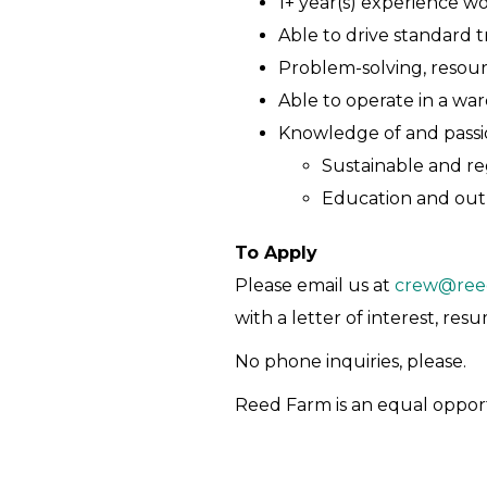
1+ year(s) experience w
Able to drive standard t
Problem-solving, resou
Able to operate in a wa
Knowledge of and passio
Sustainable and re
Education and ou
To Apply
Please email us at
crew@ree
with a letter of interest, re
No phone inquiries, please.
Reed Farm is an equal oppor