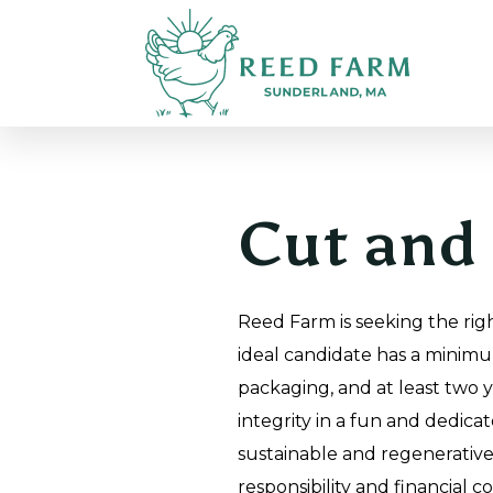
Cut and 
Reed Farm is seeking the righ
ideal candidate has a minimu
packaging, and at least two 
integrity in a fun and dedica
sustainable and regenerative 
responsibility and financial c