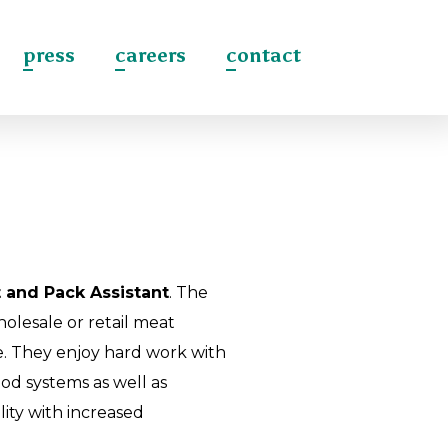
press
careers
contact
 and Pack Assistant
. The
olesale or retail meat
re. They enjoy hard work with
od systems as well as
lity with increased