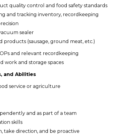
uct quality control and food safety standards
zing and tracking inventory, recordkeeping
recision
vacuum sealer
 products (sausage, ground meat, etc.)
OPs and relevant recordkeeping
ed work and storage spaces
, and Abilities
ood service or agriculture
ependently and as part of a team
on skills
n, take direction, and be proactive