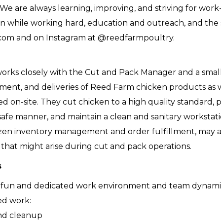
 We are always learning, improving, and striving for work
g fun while working hard, education and outreach, and th
com and on Instagram at @reedfarmpoultry.
orks closely with the Cut and Pack Manager and a small
llment, and deliveries of Reed Farm chicken products as 
d on-site. They cut chicken to a high quality standard, 
safe manner, and maintain a clean and sanitary workstati
ozen inventory management and order fulfillment, may a
 that might arise during cut and pack operations.
s
 fun and dedicated work environment and team dynam
ed work:
and cleanup