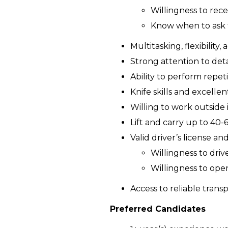
Willingness to rec
Know when to ask 
Multitasking, flexibility, 
Strong attention to deta
Ability to perform repet
Knife skills and excelle
Willing to work outside 
Lift and carry up to 40-6
Valid driver’s license a
Willingness to driv
Willingness to ope
Access to reliable tran
Preferred Candidates